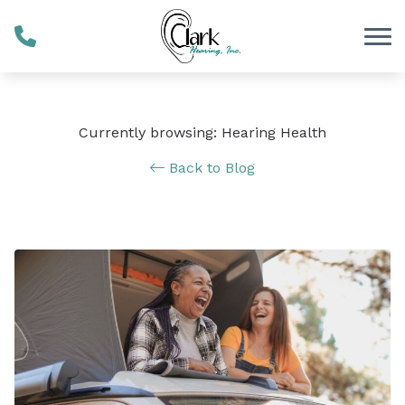
Skip to Content
Currently browsing: Hearing Health
Back to Blog