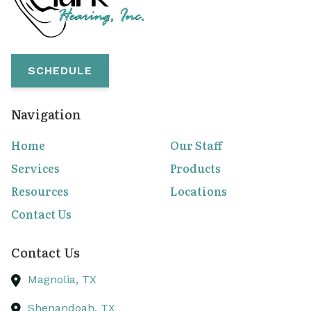
SCHEDULE
Navigation
Home
Our Staff
Services
Products
Resources
Locations
Contact Us
Contact Us
Magnolia,
TX
Shenandoah,
TX