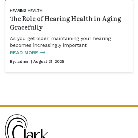
HEARING HEALTH
The Role of Hearing Health in Aging
Gracefully
As you get older, maintaining your hearing
becomes increasingly important
READ MORE
By:
admin
| August 21, 2025