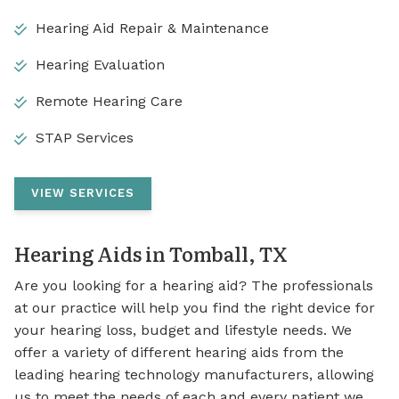
Hearing Aid Repair & Maintenance
Hearing Evaluation
Remote Hearing Care
STAP Services
VIEW SERVICES
Hearing Aids in Tomball, TX
Are you looking for a hearing aid? The professionals
at our practice will help you find the right device for
your hearing loss, budget and lifestyle needs. We
offer a variety of different hearing aids from the
leading hearing technology manufacturers, allowing
us to meet the needs of each and every patient we