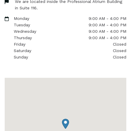
We are located inside the Professional Atrium Building
in Suite 116.
Monday
9:00 AM - 4:00 PM
Tuesday
9:00 AM - 4:00 PM
Wednesday
9:00 AM - 4:00 PM
Thursday
9:00 AM - 4:00 PM
Friday
Closed
Saturday
Closed
Sunday
Closed