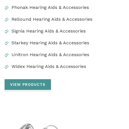
Phonak Hearing Aids & Accessories
ReSound Hearing Aids & Accessories
Signia Hearing Aids & Accessories
Starkey Hearing Aids & Accessories
Unitron Hearing Aids & Accessories
Widex Hearing Aids & Accessories
VIEW PRODUCTS