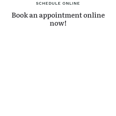
SCHEDULE ONLINE
Book an appointment online
now!