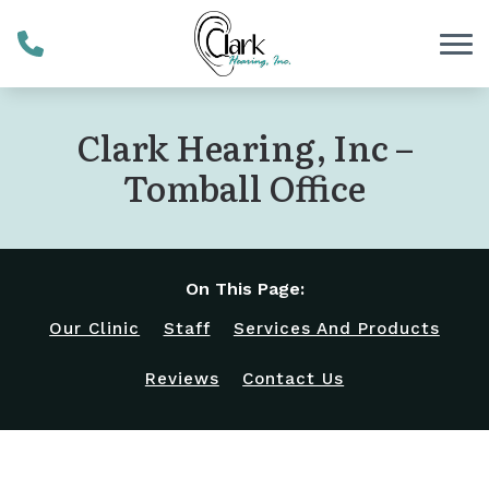
Skip to Content
Clark Hearing, Inc –
Tomball Office
On This Page:
Our Clinic
Staff
Services And Products
Reviews
Contact Us