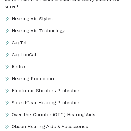
serve!
Hearing Aid Styles
Hearing Aid Technology
CapTel
CaptionCall
Redux
Hearing Protection
Electronic Shooters Protection
SoundGear Hearing Protection
Over-the-Counter (OTC) Hearing Aids
Oticon Hearing Aids & Accessories