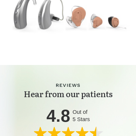
REVIEWS
Hear from our patients
4.8
Out of
5 Stars