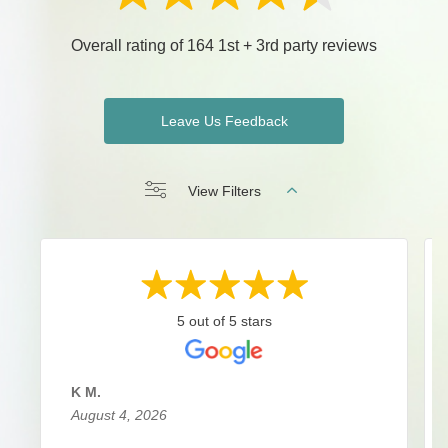
Overall rating of 164 1st + 3rd party reviews
Leave Us Feedback
View Filters
5 out of 5 stars
K M.
August 4, 2026