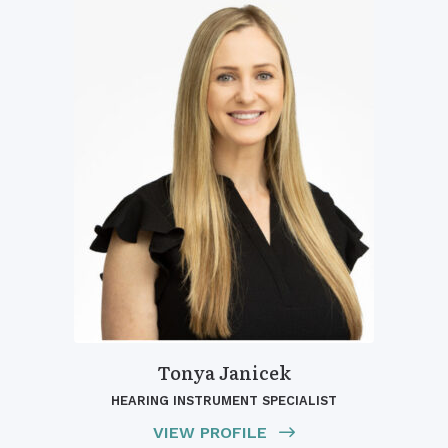
Tonya Janicek
HEARING INSTRUMENT SPECIALIST
VIEW PROFILE