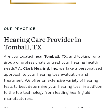
OUR PRACTICE
Hearing Care Provider in
Tomball, TX
Are you located near
Tomball, TX,
and looking for a
group of professionals to treat your hearing health
needs? At
Clark Hearing, Inc
, we take a personalized
approach to your hearing loss evaluation and
treatment. We offer an extensive variety of hearing
tests to best determine your hearing loss, in addition
to the top technology from leading hearing aid
manufacturers.