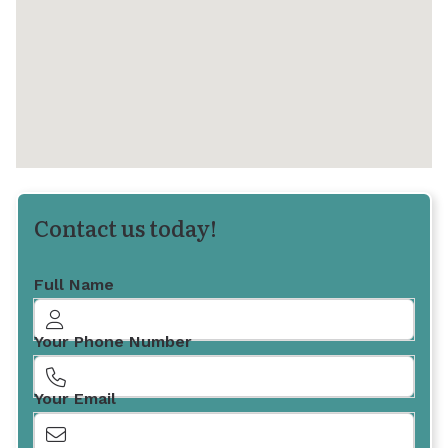
Contact us today!
Full Name
Your Phone Number
Your Email