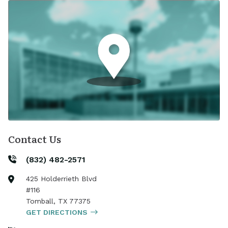
Contact Us
(832) 482-2571
425 Holderrieth Blvd
#116
Tomball
,
TX
77375
GET DIRECTIONS