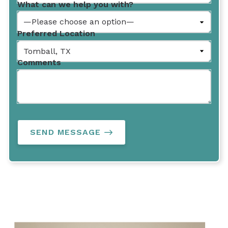
What can we help you with?
Preferred Location
Comments
SEND MESSAGE