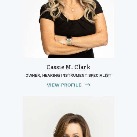
Cassie M. Clark
OWNER, HEARING INSTRUMENT SPECIALIST
VIEW PROFILE