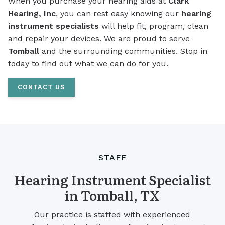
When you purchase your hearing aids at
Clark
Hearing, Inc
, you can rest easy knowing our
hearing
instrument specialists
will help fit, program, clean
and repair your devices. We are proud to serve
Tomball
and the surrounding communities. Stop in
today to find out what we can do for you.
CONTACT US
STAFF
Hearing Instrument Specialist
in Tomball, TX
Our practice is staffed with experienced