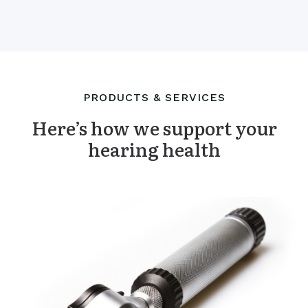
PRODUCTS & SERVICES
Here’s how we support your
hearing health