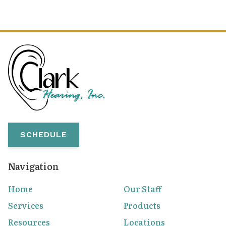
SCHEDULE
Navigation
Home
Our Staff
Services
Products
Resources
Locations