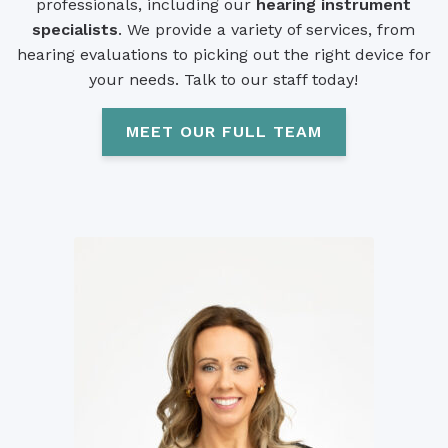
professionals, including our
hearing instrument
specialists
. We provide a variety of services, from
hearing evaluations to picking out the right device for
your needs. Talk to our staff today!
MEET OUR FULL TEAM