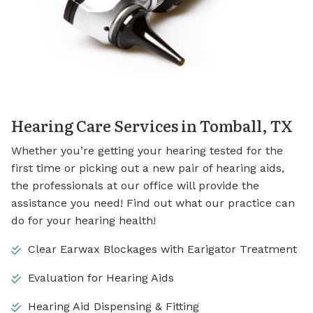
Hearing Care Services in Tomball, TX
Whether you’re getting your hearing tested for the
first time or picking out a new pair of hearing aids,
the professionals at our office will provide the
assistance you need! Find out what our practice can
do for your hearing health!
Clear Earwax Blockages with Earigator Treatment
Evaluation for Hearing Aids
Hearing Aid Dispensing & Fitting