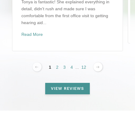
Tonya is fantastic! She explained everything in
detail, didn't rush and made sure I was
comfortable from the first office visit to getting
hearing aid...
Read More
1
2
3
4
...
12
VIEW REVIEWS