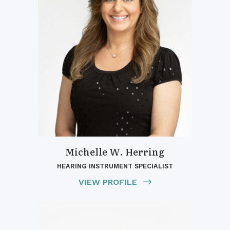
Michelle W. Herring
HEARING INSTRUMENT SPECIALIST
VIEW PROFILE