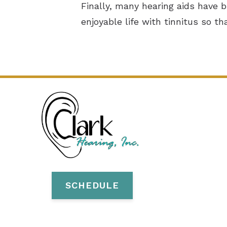
Finally, many hearing aids have 
enjoyable life with tinnitus so th
SCHEDULE