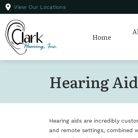
Skip to Content
View Our Locations
A
Home
Test
Hearing Ai
Hearing aids are incredibly custo
and remote settings, combined wit