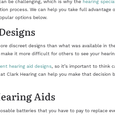
can be challenging, which is why the
hearing specia
STAP Services
tion process. We can help you take full advantage o
SoundGear Hearing Protection
Widex
popular options below.
 Designs
ore discreet designs than what was available in t
make it more difficult for others to see your heari
rent hearing aid designs
, so it’s important to think 
st at Clark Hearing can help you make that decision
earing Aids
sposable batteries that you have to pay to replace 