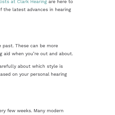
lists at Clark Hearing
are here to
f the latest advances in hearing
he past. These can be more
ng aid when you’re out and about.
carefully about which style is
 based on your personal hearing
every few weeks. Many modern