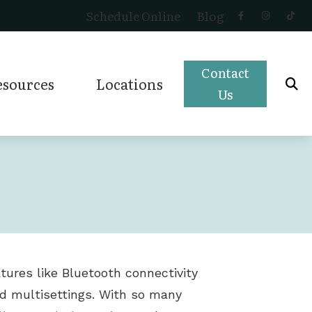
Schedule Online
Blog
Contact
esources
Locations
Us
r (OTC)
Impacts of Untreated Hearing Loss
Magnolia, TX
Preventing Musicians’ Hearing Loss
Montgomery, TX
Types of Hearing Loss
Shenandoah, TX
Understanding Tinnitus
Tomball, TX
tures like Bluetooth connectivity
and multisettings. With so many