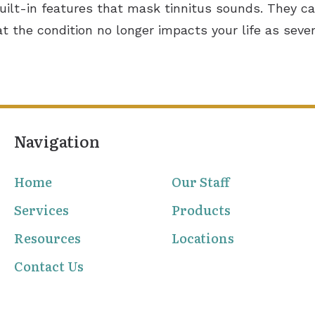
built-in features that mask tinnitus sounds. They ca
at the condition no longer impacts your life as sever
Navigation
Home
Our Staff
Services
Products
Resources
Locations
Contact Us