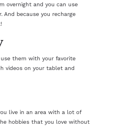
em overnight and you can use
er. And because you recharge
!
y
use them with your favorite
h videos on your tablet and
u live in an area with a lot of
the hobbies that you love without