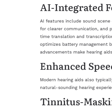
AI-Integrated F
AI features include sound scene c
for clearer communication, and p
time translation and transcription
optimizes battery management by
advancements make hearing aids p
Enhanced Spee
Modern hearing aids also typical
natural-sounding hearing experie
Tinnitus-Maski