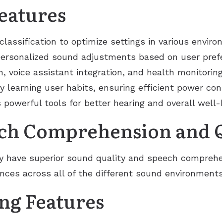
eatures
lassification to optimize settings in various envir
ersonalized sound adjustments based on user prefe
, voice assistant integration, and health monitoring 
 learning user habits, ensuring efficient power co
owerful tools for better hearing and overall well-
ch Comprehension and Q
ly have superior sound quality and speech comprehe
nces across all of the different sound environments
ng Features