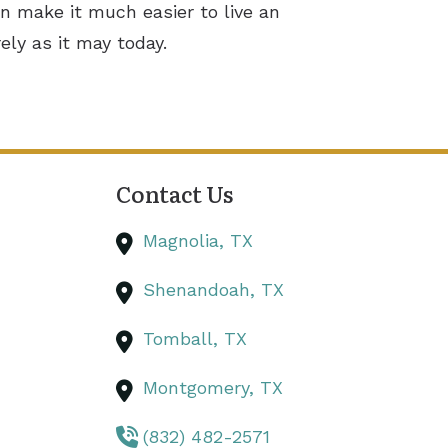
n make it much easier to live an
ely as it may today.
Contact Us
Magnolia,
TX
Shenandoah,
TX
Tomball,
TX
Montgomery,
TX
(832) 482-2571