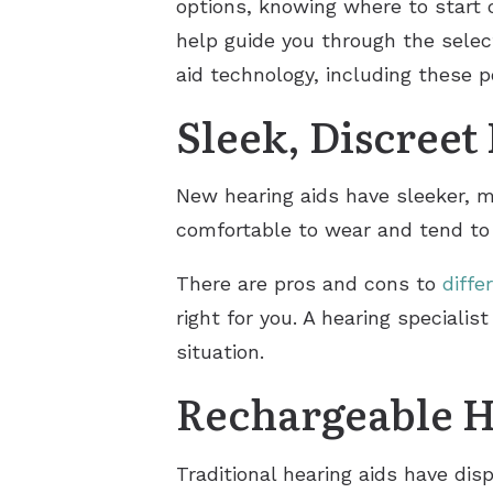
options, knowing where to start 
help guide you through the selec
aid technology, including these 
Sleek, Discreet
New hearing aids have sleeker, m
comfortable to wear and tend to 
There are pros and cons to
diffe
right for you. A hearing speciali
situation.
Rechargeable H
Traditional hearing aids have di