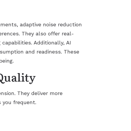
onments, adaptive noise reduction
rences. They also offer real-
capabilities. Additionally, AI
nsumption and readiness. These
being.
uality
nsion. They deliver more
 you frequent.