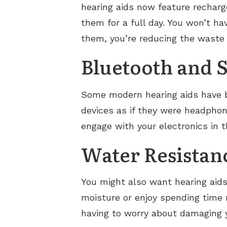
hearing aids now feature recharg
them for a full day. You won’t h
them, you’re reducing the waste 
Bluetooth and 
Some modern hearing aids have bu
devices as if they were headphon
engage with your electronics in t
Water Resistan
You might also want hearing aids t
moisture or enjoy spending time 
having to worry about damaging y