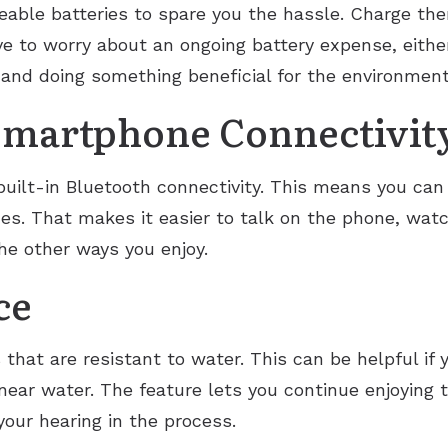
eable batteries to spare you the hassle. Charge th
ave to worry about an ongoing battery expense, eith
and doing something beneficial for the environment
Smartphone Connectivit
ilt-in Bluetooth connectivity. This means you can 
es. That makes it easier to talk on the phone, watc
he other ways you enjoy.
ce
hat are resistant to water. This can be helpful if yo
near water. The feature lets you continue enjoying 
our hearing in the process.