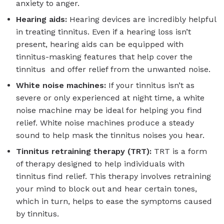
anxiety to anger.
Hearing aids:
Hearing devices are incredibly helpful
in treating tinnitus. Even if a hearing loss isn’t
present, hearing aids can be equipped with
tinnitus-masking features that help cover the
tinnitus and offer relief from the unwanted noise.
White noise machines:
If your tinnitus isn’t as
severe or only experienced at night time, a white
noise machine may be ideal for helping you find
relief. White noise machines produce a steady
sound to help mask the tinnitus noises you hear.
Tinnitus retraining therapy (TRT):
TRT is a form
of therapy designed to help individuals with
tinnitus find relief. This therapy involves retraining
your mind to block out and hear certain tones,
which in turn, helps to ease the symptoms caused
by tinnitus.