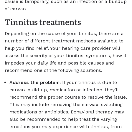
cause is temporary, such as an infection or a buildup
of earwax.
Tinnitus treatments
Depending on the cause of your tinnitus, there are a
number of different treatment methods available to
help you find relief. Your hearing care provider will
assess the severity of your tinnitus, symptoms, how it
impedes your daily life and possible causes and
recommend one of the following solutions.
Address the problem:
If your tinnitus is due to
earwax build up, medication or infection, they’ll
recommend the proper course to resolve the issue.
This may include removing the earwax, switching
medications or antibiotics. Behavioral therapy may
also be recommended to help treat the varying
emotions you may experience with tinnitus, from