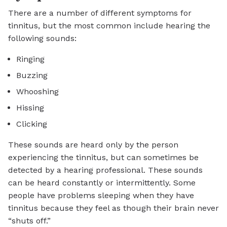
There are a number of different symptoms for
tinnitus, but the most common include hearing the
following sounds:
Ringing
Buzzing
Whooshing
Hissing
Clicking
These sounds are heard only by the person
experiencing the tinnitus, but can sometimes be
detected by a hearing professional. These sounds
can be heard constantly or intermittently. Some
people have problems sleeping when they have
tinnitus because they feel as though their brain never
“shuts off.”