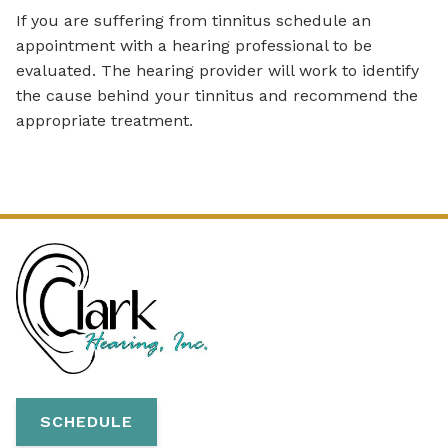
If you are suffering from tinnitus schedule an
appointment with a hearing professional to be
evaluated. The hearing provider will work to identify
the cause behind your tinnitus and recommend the
appropriate treatment.
SCHEDULE