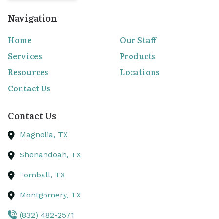
Navigation
Home
Our Staff
Services
Products
Resources
Locations
Contact Us
Contact Us
Magnolia,
TX
Shenandoah,
TX
Tomball,
TX
Montgomery,
TX
(832) 482-2571