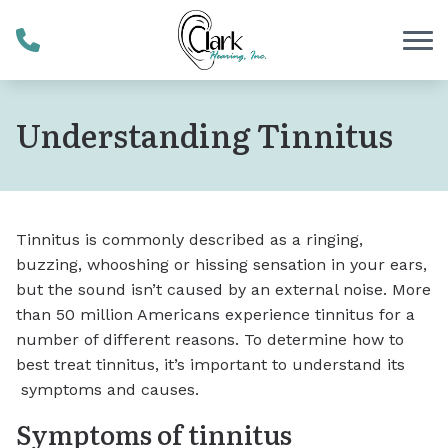
Skip to Content
Understanding Tinnitus
Tinnitus is commonly described as a ringing,
buzzing, whooshing or hissing sensation in your ears,
but the sound isn’t caused by an external noise. More
than 50 million Americans experience tinnitus for a
number of different reasons. To determine how to
best treat tinnitus, it’s important to understand its
symptoms and causes.
Symptoms of tinnitus