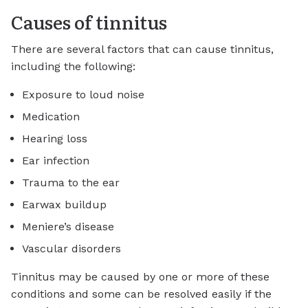
Causes of tinnitus
There are several factors that can cause tinnitus,
including the following:
Exposure to loud noise
Medication
Hearing loss
Ear infection
Trauma to the ear
Earwax buildup
Meniere’s disease
Vascular disorders
Tinnitus may be caused by one or more of these
conditions and some can be resolved easily if the